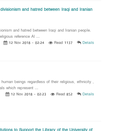
 divisionism and hatred between Iraqi and Iranian
sionism and hatred between Iraqi and Iranian people.
gious reference Al ...
12 Nov 2018 - 02:24
Read 1137
Details
an beings regardless of their religious, ethnicity ,
als which represent ...
12 Nov 2018 - 02:23
Read 852
Details
utions to Support the Library of the University of