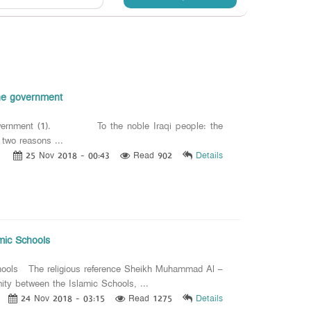
the government
he government (1). To the noble Iraqi people: the
 two reasons ...
25 Nov 2018 - 00:43
Read 902
Details
amic Schools
Schools The religious reference Sheikh Muhammad Al –
ity between the Islamic Schools, ...
24 Nov 2018 - 03:15
Read 1275
Details