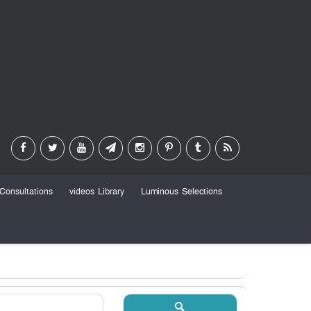
Consultations
videos Library
Luminous Selections