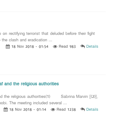
rectifying terrorist that deluded before their fight
e clash and eradication ...
18 Nov 2018 - 01:54
Read 983
Details
f and the religious authorities
nd the religious authorities(1) Sabrina Marvin [(2)],
bi. The meeting included several ...
18 Nov 2018 - 01:14
Read 1238
Details