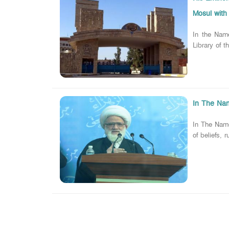
Mosul with 
In the Nam
Library of 
In The Name
In The Name
of beliefs, 