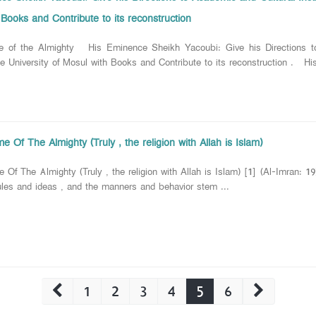
Books and Contribute to its reconstruction
e of the Almighty His Eminence Sheikh Yacoubi: Give his Directions to
the University of Mosul with Books and Contribute to its reconstruction .
 Of The Almighty (Truly , the religion with Allah is Islam)
 Of The Almighty (Truly , the religion with Allah is Islam) [1] (Al-Imran:
rules and ideas , and the manners and behavior stem ...
1
2
3
4
5
6