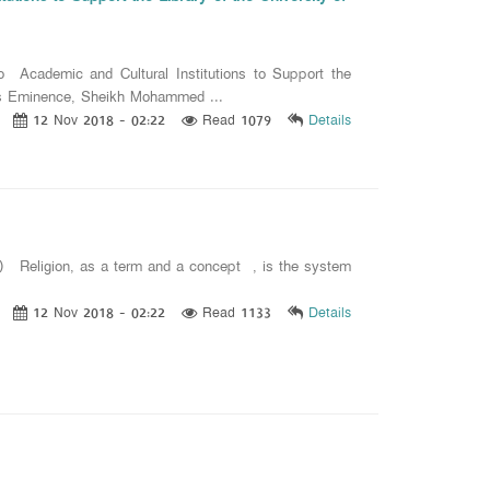
 Academic and Cultural Institutions to Support the
 His Eminence, Sheikh Mohammed ...
12 Nov 2018 - 02:22
Read 1079
Details
 19) Religion, as a term and a concept , is the system
12 Nov 2018 - 02:22
Read 1133
Details