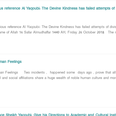
ous reference Al Yaqoubi: The Devine Kindness has failed attempts of
us reference Al Yaqoubi: The Devine Kindness has failed attempts of divi
 of Allah 16 Safar Almudhaffar 1440 AH, Friday 26 October 2018 The reli
man Feelings
an Feelings Two incidents , happened some days ago , prove that all hum
 and social affiliations share a huge wealth of noble human culture and mor
e Sheikh Yacoubi: Give his Directions to Academic and Cultural Instit