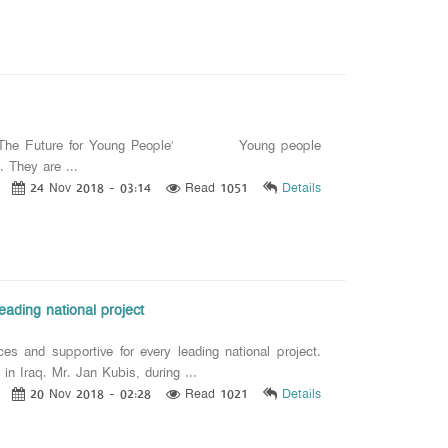
ilding The Future for Young People’ Young people
. They are ...
24 Nov 2018 - 03:14
Read 1051
Details
eading national project
es and supportive for every leading national project.
raq. Mr. Jan Kubis, during ...
20 Nov 2018 - 02:28
Read 1021
Details