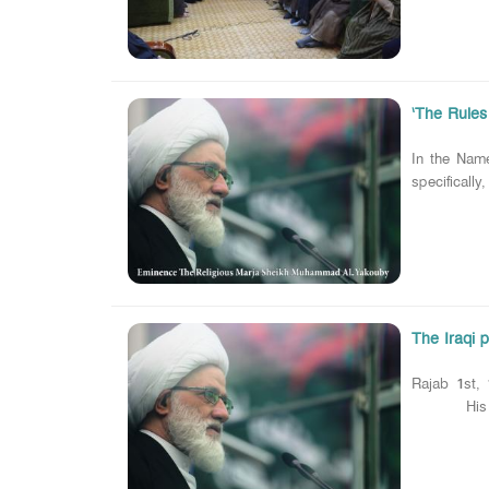
‘The Rules
In the Nam
specifically
The Iraqi p
Rajab 1st, 
His eminen