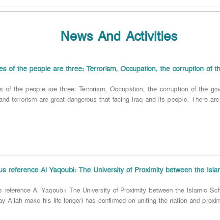
News And Activities
s of the people are three: Terrorism, Occupation, the corruption of 
s of the people are three: Terrorism, Occupation, the corruption of t
and terrorism are great dangerous that facing Iraq and its people. There are
ous reference Al Yaqoubi: The University of Proximity between the Isl
us reference Al Yaqoubi: The University of Proximity between the Islamic 
y Allah make his life longer) has confirmed on uniting the nation and proxim