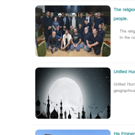
The religi
people.
The religio
In the name
Unified Hu
Unified Hum
geographical
His Eminenc