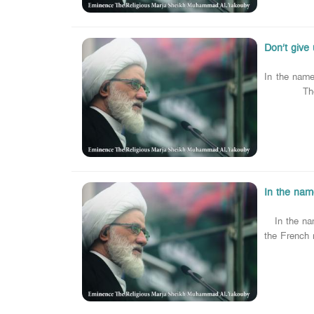
Don’t give 
In the name
The religio
In the name
In the name
the French 