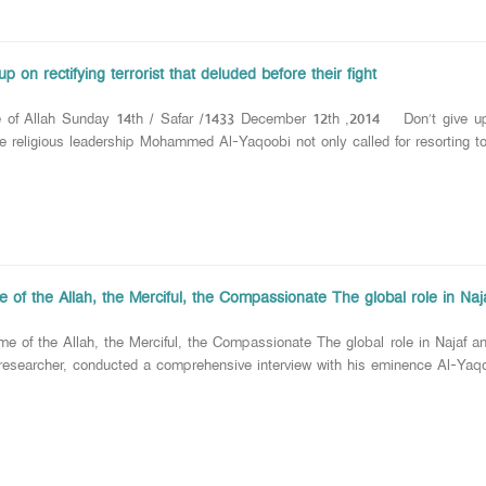
up on rectifying terrorist that deluded before their fight
 of Allah Sunday 14th / Safar /1433 December 12th ,2014 Don’t give up on 
us leadership Mohammed Al-Yaqoobi not only called for resorting to th
 of the Allah, the Merciful, the Compassionate The global role in Naja
 of the Allah, the Merciful, the Compassionate The global role in Najaf a
researcher, conducted a comprehensive interview with his eminence Al-Yaqoo