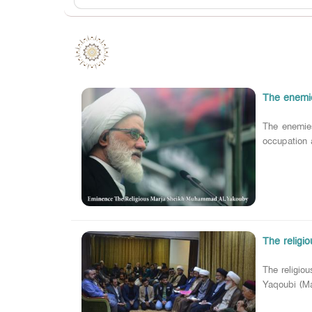
The enemie
The enemie
occupation 
The religi
The religio
Yaqoubi (Ma