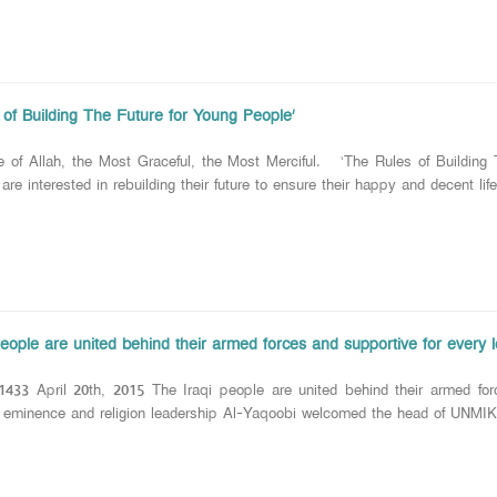
 of Building The Future for Young People’
e of Allah, the Most Graceful, the Most Merciful. ‘The Rules of Bu
, are interested in rebuilding their future to ensure their happy and decent life
eople are united behind their armed forces and supportive for every l
1433 April 20th, 2015 The Iraqi people are united behind their armed forc
ce and religion leadership Al-Yaqoobi welcomed the head of UNMIK in I