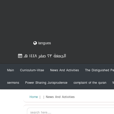
langues
الجمعة ٢٣ صفر ١٤٤٨ هـ
Main
Curriculum-Vitae
News And Activities
The Distiguished Pe
sermons
Power Sharing Jurisprudence
complaint of the quran
Home
|
| News And Activities