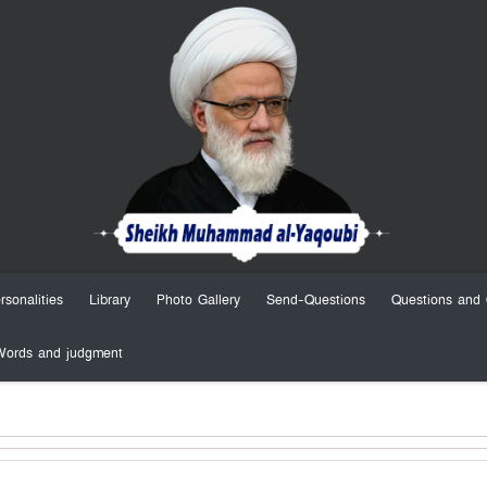
rsonalities
Library
Photo Gallery
Send-Questions
Questions and 
Words and judgment