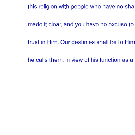
this religion with people who have no sh
made it clear, and you have no excuse to b
trust in Him. Our destinies shall be to Him
he calls them, in view of his function as