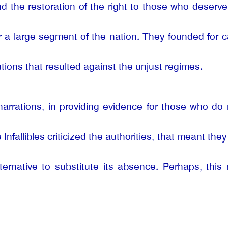
nd the restoration of the right to those who deserv
r a large segment of the nation. They founded for ca
tions that resulted against the unjust regimes.
narrations, in providing evidence for those who do n
 Infallibles criticized the authorities, that meant the
ternative to substitute its absence. Perhaps, this 