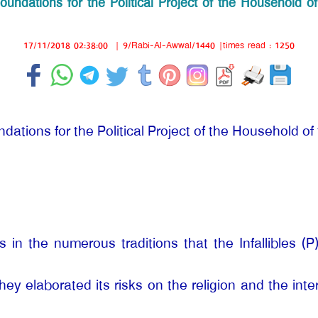
oundations for the Political Project of the Household of
17/11/2018 02:38:00
|
9/Rabi-Al-Awwal/1440
|times read : 1250
dations for the Political Project of the Household of 
 in the numerous traditions that the Infallibles (
They elaborated its risks on the religion and the int