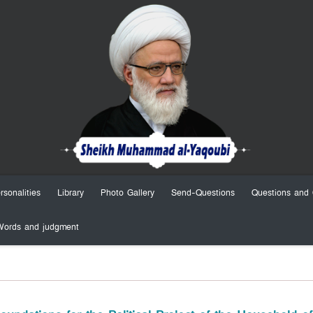
rsonalities
Library
Photo Gallery
Send-Questions
Questions and 
Words and judgment