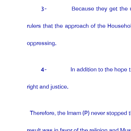
3-
Because they get the u
rulers that the approach of the Household
oppressing.
4-
In addition to the hope
right and justice.
Therefore, the Imam (P) never stopped t
result was in favor of the religion and M