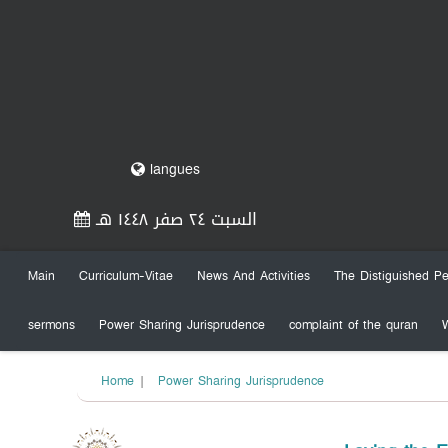
langues
السبت ٢٤ صفر ١٤٤٨ هـ
Main
Curriculum-Vitae
News And Activities
The Distiguished Pe
sermons
Power Sharing Jurisprudence
complaint of the quran
Home
|
Power Sharing Jurisprudence