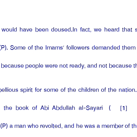
s would have been doused.In fact, we heard that 
 (P). Some of the Imams’ followers demanded them t
s because people were not ready, and not because they
ious spirit for some of the children of the nation. 
ng the book of Abi Abdullah al-Sayari
(
[1]
 (P) a man who revolted, and he was a member of the 