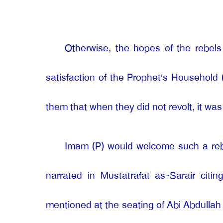
Otherwise, the hopes of the rebel
satisfaction of the Prophet’s Household
them that when they did not revolt, it wa
Imam (P) would welcome such a rebell
narrated in Mustatrafat as-Sarair citi
mentioned at the seating of Abi Abdullah