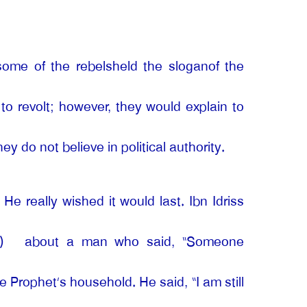
some of the rebelsheld the sloganof the
o revolt; however, they would explain to
 do not believe in political authority.
He really wished it would last. Ibn Idriss
)
about a man who said, “Someone
Prophet’s household. He said, “I am still