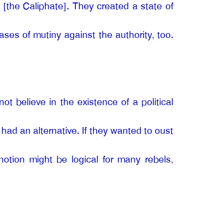
e [the Caliphate]. They created a state of
ses of mutiny against the authority, too.
ot believe in the existence of a political
y had an alternative. If they wanted to oust
notion might be logical for many rebels,