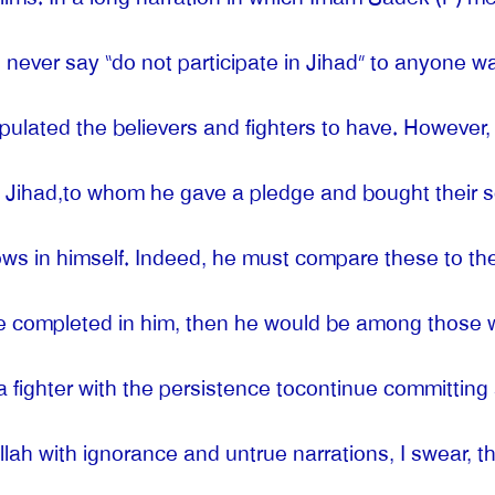
 never say “do not participate in Jihad” to anyone wa
stipulated the believers and fighters to have. Howeve
 in Jihad,to whom he gave a pledge and bought thei
s in himself. Indeed, he must compare these to the c
e completed in him, then he would be among those w
a fighter with the persistence tocontinue committing
Allah with ignorance and untrue narrations, I swear, t