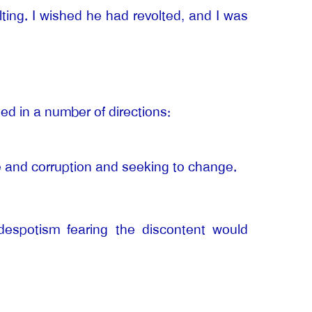
ting. I wished he had revolted, and I was
ned in a number of directions:
ce and corruption and seeking to change.
 despotism fearing the discontent would