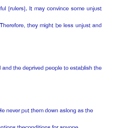
ul [rulers]. It may convince some unjust
. Therefore, they might be less unjust and
d and the deprived people to establish the
. He never put them down aslong as the
mentions theconditions for anyone