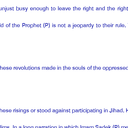
njust busy enough to leave the right and the rightf
 of the Prophet (P) is not a jeopardy to their rule
 these revolutions made in the souls of the oppresse
hese risings or stood against participating in Jihad
uslims. In a long narration in which Imam Sadek (P) 