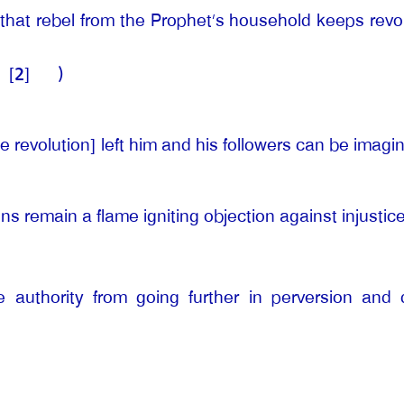
that rebel from the Prophet’s household keeps revol
[2]
)
e revolution] left him and his followers can be imagi
ns remain a flame igniting objection against injusti
 authority from going further in perversion and