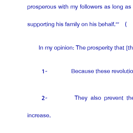
prosperous with my followers as long as 
supporting his family on his behalf.””
(
In my opinion: The prosperity that [th
1-
Because these revolutio
2-
They also prevent the
increase.