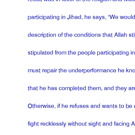
participating in Jihad, he says, “We would
description of the conditions that Allah 
stipulated from the people participating
must repair the underperformance he know
that he has completed them, and they ar
Otherwise, if he refuses and wants to be 
fight recklessly without sight and facing 