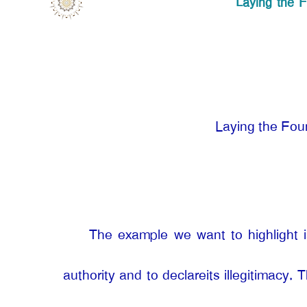
Laying the F
Laying the Foun
The example we want to highlight is
authority and to declareits illegitimacy. 