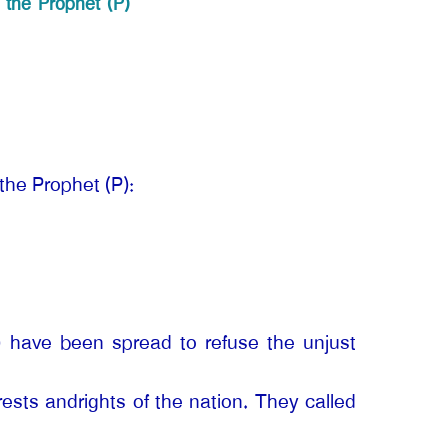
 the Prophet (P)
the Prophet (P):
P) have been spread to refuse the unjust
erests andrights of the nation. They called