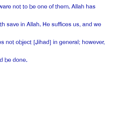
are not to be one of them. Allah has
th save in Allah. He suffices us, and we
not object [Jihad] in general; however,
ld be done.