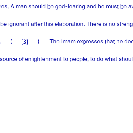
ares. A man should be god-fearing and he must be aw
e ignorant after this elaboration. There is no streng
.
(
[3]
)
The Imam expresses that he does 
 a source of enlightenment to people, to do what shou