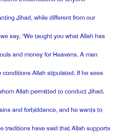
nting Jihad, while different from our
r, we say, “We taught you what Allah has
r souls and money for Heavens. A man
onditions Allah stipulated. If he sees
hom Allah permitted to conduct Jihad.
 sins and forbiddance, and he wants to
he traditions have said that Allah supports