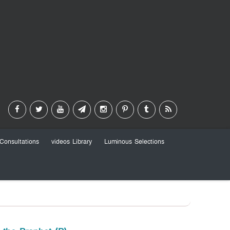
Consultations
videos Library
Luminous Selections