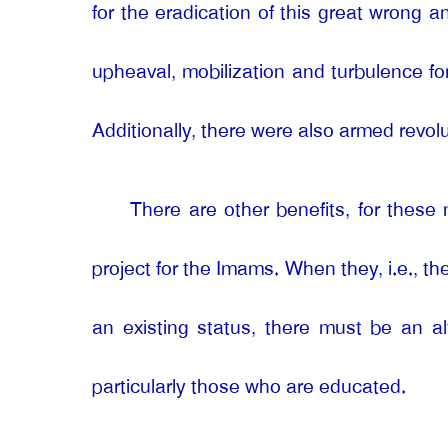
for the eradication of this great wrong a
upheaval, mobilization and turbulence fo
Additionally, there were also armed revolu
There are other benefits, for these 
project for the Imams. When they, i.e., the
an existing status, there must be an al
particularly those who are educated.