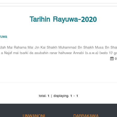
Tarihin Rayuwa-2020
yuwa
llah Mai Rahama Mai Jin Kai Shaikh Muhammad Bn Shaikh Musa Bn Shaik
 a Najaf mai tsarki da asubahin ranar haihuwar Annabi (s.a.w.a) (wato 17 ga
0
total:
1
| displaying:
1 - 1
UNWANONI
DABBAKAWA