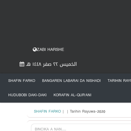
ZABI HARSHE
الخميس ٢٢ صفر ١٤٤٨ هـ
SHAFIN FARKO
BANGAREN LABARAI DA NISHADI
TARIHIN RA
HUDUBOBI DAKI-DAKI
KORAFIN AL-QUR’ANI
SHAFIN FARKO
|
| Tarihin Rayuwa-2020