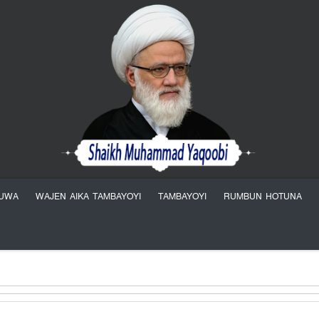
YUWA
WAJEN AIKA TAMBAYOYI
TAMBAYOYI
RUMBUN HOTUNA