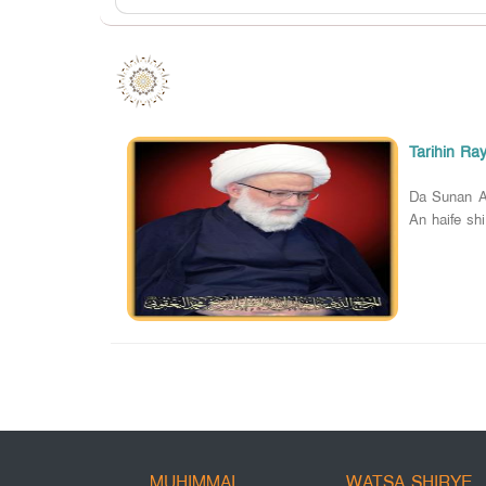
Tarihin Ra
Da Sunan A
An haife shi
MUHIMMAI
WATSA SHIRYE