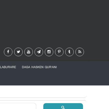
LABURARE
DAGA HASKEN QUR’ANI