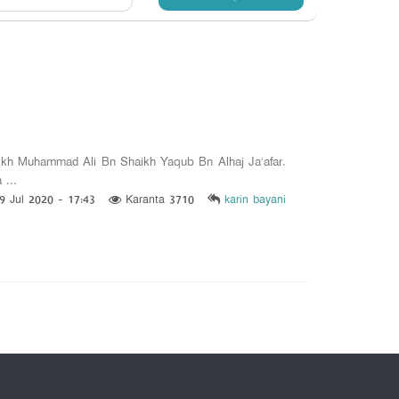
h Muhammad Ali Bn Shaikh Yaqub Bn Alhaj Ja’afar.
 ...
9 Jul 2020 - 17:43
Karanta 3710
karin bayani