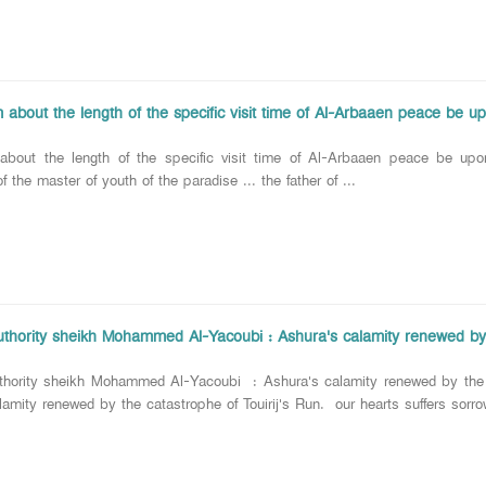
 about the length of the specific visit time of Al-Arbaaen peace be u
 about the length of the specific visit time of Al-Arbaaen peace be u
 the master of youth of the paradise ... the father of ...
Authority sheikh Mohammed Al-Yacoubi : Ashura's calamity renewed by t
uthority sheikh Mohammed Al-Yacoubi : Ashura's calamity renewed by the 
lamity renewed by the catastrophe of Touirij's Run. our hearts suffers sorr