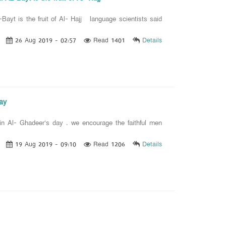
-Bayt is the fruit of Al- Hajj language scientists said
26 Aug 2019 - 02:57
Read 1401
Details
day
 in Al- Ghadeer's day . we encourage the faithful men
19 Aug 2019 - 09:10
Read 1206
Details