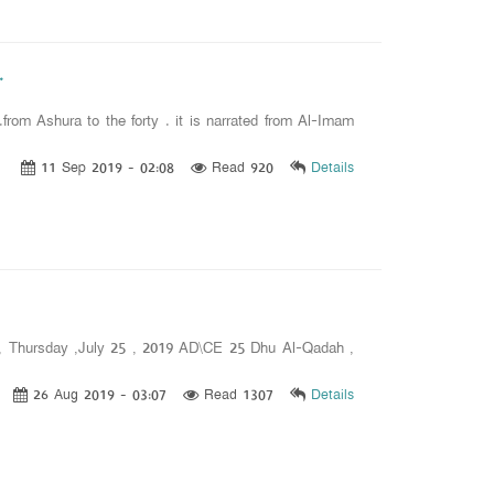
.
om Ashura to the forty . it is narrated from Al-Imam
11 Sep 2019 - 02:08
Read 920
Details
h , Thursday ,July 25 , 2019 AD\CE 25 Dhu Al-Qadah ,
26 Aug 2019 - 03:07
Read 1307
Details