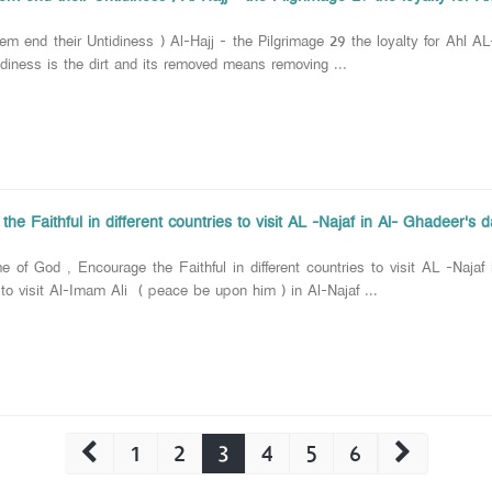
em end their Untidiness ) Al-Hajj - the Pilgrimage 29 the loyalty for Ahl AL
idiness is the dirt and its removed means removing ...
he Faithful in different countries to visit AL -Najaf in Al- Ghadeer's 
 of God , Encourage the Faithful in different countries to visit AL -Najaf
o visit Al-Imam Ali ( peace be upon him ) in Al-Najaf ...
1
2
3
4
5
6