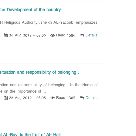
the Development of the country .
 Religious Authority ,sheikh AL-Yacoubi emphasizes
26 Aug 2019 - 03:06
Read 1586
Details
tuation and responsibility of belonging .
ion and responsibility of belonging . In the Name of
 on the importance of ...
26 Aug 2019 - 03:05
Read 1365
Details
 AL-Bayt is the fruit of Al- Hajj