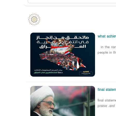
what achiev
in the nam
people in th
final statem
final statem
praise .and