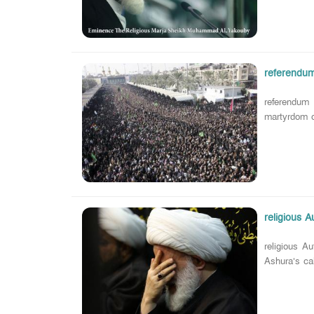
referendum
referendum
martyrdom of
religious 
religious A
Ashura's ca