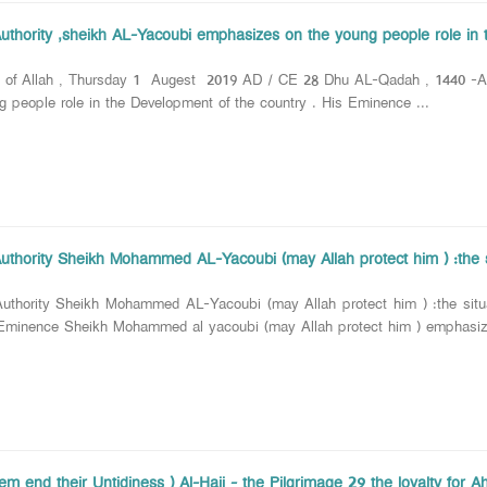
Authority ,sheikh AL-Yacoubi emphasizes on the young people role in 
e of Allah , Thursday 1 Augest 2019 AD / CE 28 Dhu AL-Qadah , 1440 -AH
g people role in the Development of the country . His Eminence ...
Authority Sheikh Mohammed AL-Yacoubi (may Allah protect him ) :the si
uthority Sheikh Mohammed AL-Yacoubi (may Allah protect him ) :the situat
 Eminence Sheikh Mohammed al yacoubi (may Allah protect him ) emphasize
hem end their Untidiness ) Al-Hajj - the Pilgrimage 29 the loyalty for Ahl