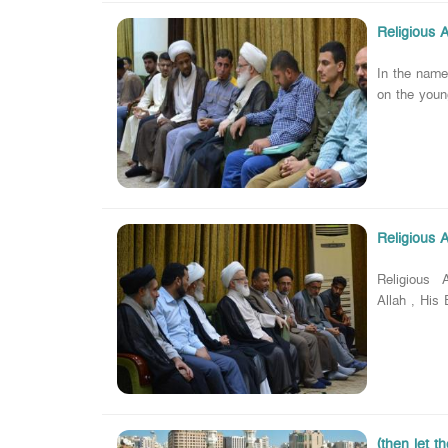
Religious 
In the nam
on the youn
Religious 
Religious A
Allah , His
(then let t