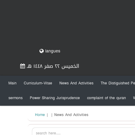
langues
الخميس ٢٢ صفر ١٤٤٨ هـ
Main
Curriculum-Vitae
News And Activities
The Distiguished Pe
sermons
Power Sharing Jurisprudence
complaint of the quran
Home
|
| News And Activities