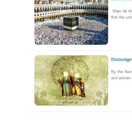
(then let th
that the unt
Encourage t
By the Name
and women t