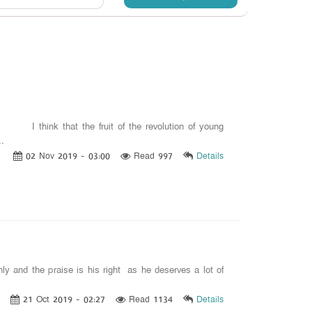
 I think that the fruit of the revolution of young
..
02 Nov 2019 - 03:00
Read 997
Details
nly and the praise is his right as he deserves a lot of
21 Oct 2019 - 02:27
Read 1134
Details