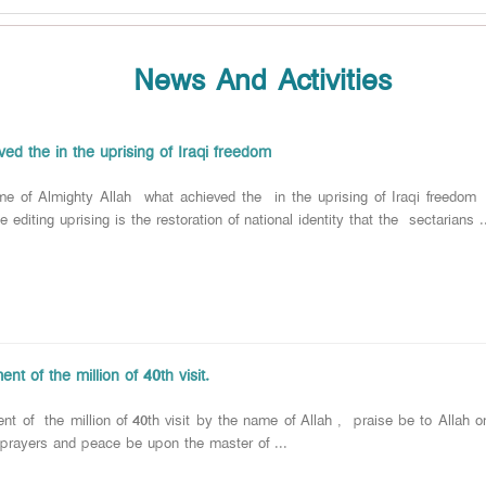
News And Activities
ed the in the uprising of Iraqi freedom
e of Almighty Allah what achieved the in the uprising of Iraqi freedom
e editing uprising is the restoration of national identity that the sectarians .
ent of the million of 40th visit.
ent of the million of 40th visit by the name of Allah , praise be to Allah o
 prayers and peace be upon the master of ...