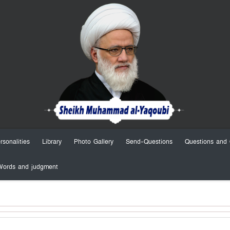
rsonalities
Library
Photo Gallery
Send-Questions
Questions and 
Words and judgment