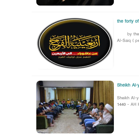
the forty o
by the Name
Al-Saiq ( p
Sheikh Al-y
Sheikh Al-y
1440 - AH H