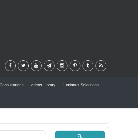
Consultations
videos Library
Luminous Selections