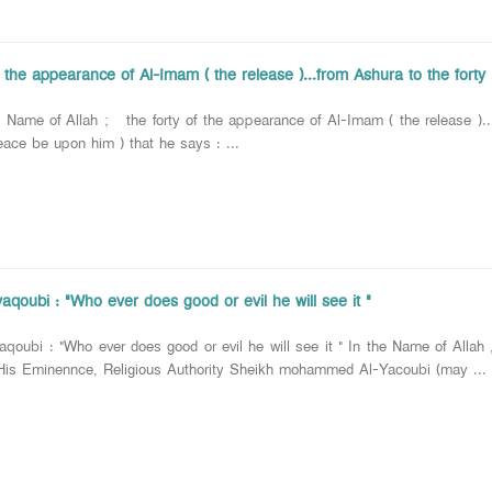
f the appearance of Al-Imam ( the release )...from Ashura to the forty 
 of Allah ; the forty of the appearance of Al-Imam ( the release )...fr
eace be upon him ) that he says : ...
aqoubi : "Who ever does good or evil he will see it "
aqoubi : "Who ever does good or evil he will see it " In the Name of Alla
is Eminennce, Religious Authority Sheikh mohammed Al-Yacoubi (may ...