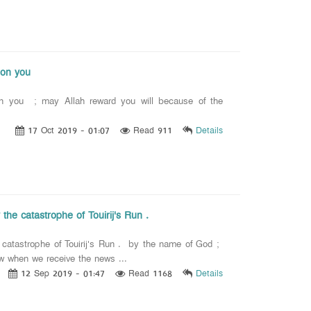
pon you
pon you ; may Allah reward you will because of the
17 Oct 2019 - 01:07
Read 911
Details
he catastrophe of Touirij's Run .
catastrophe of Touirij's Run . by the name of God ;
ow when we receive the news ...
12 Sep 2019 - 01:47
Read 1168
Details